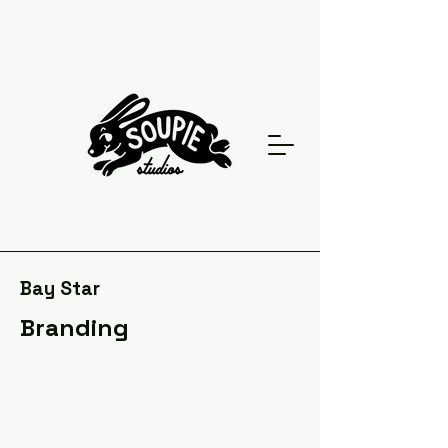
Bay Star
Branding