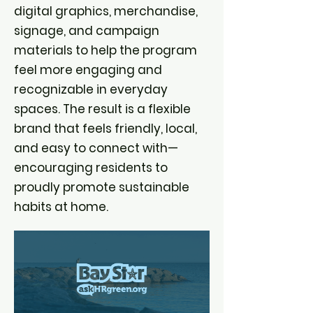
digital graphics, merchandise,
signage, and campaign
materials to help the program
feel more engaging and
recognizable in everyday
spaces. The result is a flexible
brand that feels friendly, local,
and easy to connect with—
encouraging residents to
proudly promote sustainable
habits at home.