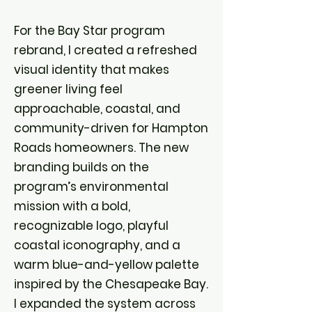
For the Bay Star program
rebrand, I created a refreshed
visual identity that makes
greener living feel
approachable, coastal, and
community-driven for Hampton
Roads homeowners. The new
branding builds on the
program’s environmental
mission with a bold,
recognizable logo, playful
coastal iconography, and a
warm blue-and-yellow palette
inspired by the Chesapeake Bay.
I expanded the system across