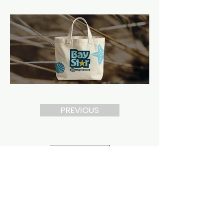
PREVIOUS
NEXT